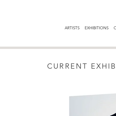
ARTISTS
EXHIBITIONS
CURRENT EXHIB