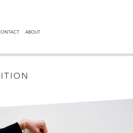
CONTACT
ABOUT
ITION