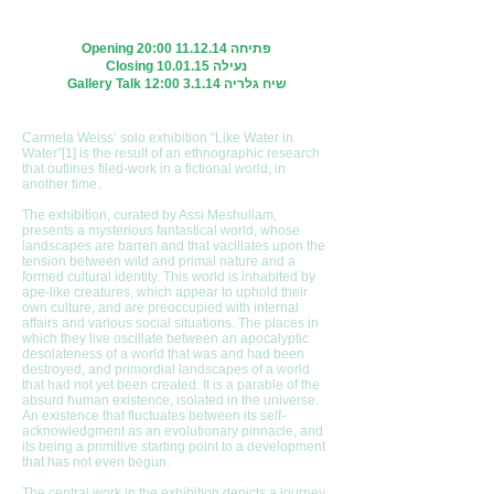
Opening 20:
00 11.12.14
פתיחה
Closing 10.01.15 נעילה
Gallery Talk 12:00 3.1.14 שיח גלריה
Carmela Weiss’ solo exhibition “Like Water in
Water”[1] is the result of an ethnographic research
that outlines filed-work in a fictional world, in
another time.
The exhibition, curated by Assi Meshullam,
presents a mysterious fantastical world, whose
landscapes are barren and that vacillates upon the
tension between wild and primal nature and a
formed cultural identity. This world is inhabited by
ape-like creatures, which appear to uphold their
own culture, and are preoccupied with internal
affairs and various social situations. The places in
which they live oscillate between an apocalyptic
desolateness of a world that was and had been
destroyed, and primordial landscapes of a world
that had not yet been created. It is a parable of the
absurd human existence, isolated in the universe.
An existence that fluctuates between its self-
acknowledgment as an evolutionary pinnacle, and
its being a primitive starting point to a development
that has not even begun.
The central work in the exhibition depicts a journey,