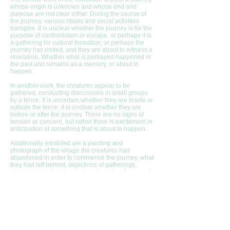
whose origin is unknown and whose end and
purpose are not clear either. During the course of
the journey, various rituals and social activities
transpire. It is unclear whether the journey is for the
purpose of confrontation or escape, or perhaps it is
a gathering for cultural formation; or perhaps the
journey has ended, and they are about to witness a
revelation. Whether what is portrayed happened in
the past and remains as a memory, or about to
happen.
In another work, the creatures appear to be
gathered, conducting discussions in small groups
by a fence. It is uncertain whether they are inside or
outside the fence; it is unclear whether they are
before or after the journey. There are no signs of
tension or concern, but rather there is excitement in
anticipation of something that is about to happen.
Additionally exhibited are a painting and
photograph of the village the creatures had
abandoned in order to commence the journey, what
they had left behind, depictions of gatherings,
places where they dwelled, such as the “Source of
Many Waters”, an installation, a pool made of
volcanic stone, as well as the places they avoided,
and the Myth of “The Moon-navel People”, which
was transcribed from them and written by Professor
Nahum Megged.
[1] “Every animal is in the world like water in water״ [Georges