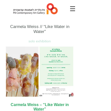
Carmela Weiss
// “Like Water in
Water”
solo exhibition
Carmela Weiss – “Like Water in
Water”